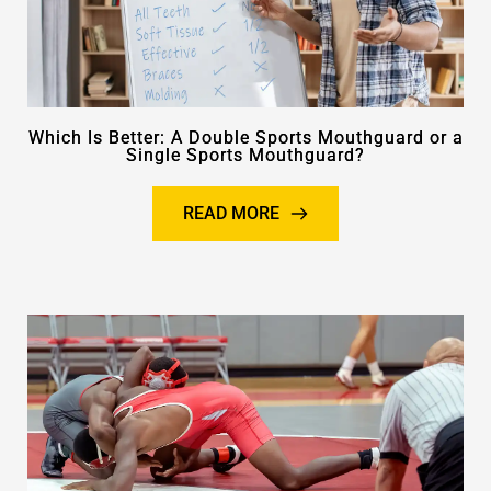
Which Is Better: A Double Sports Mouthguard or a
Single Sports Mouthguard?
READ MORE