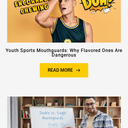
Youth Sports Mouthguards: Why Flavored Ones Are
Dangerous
READ MORE