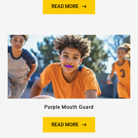
READ MORE
Purple Mouth Guard
READ MORE