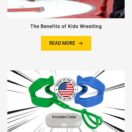
The Benefits of Kids Wrestling
READ MORE