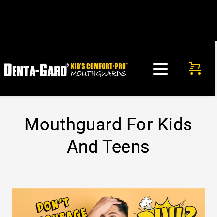
FREE SHIPPING in USA on any mouthguard purchase. No 
code needed!
Mouthguard For Kids
And Teens