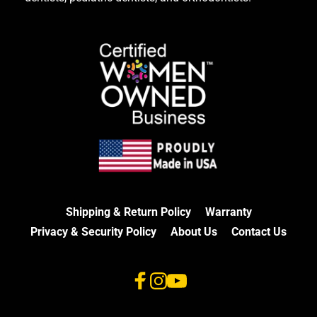
Shipping & Return Policy
Warranty
Privacy & Security Policy
About Us
Contact Us