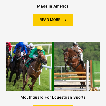
Made in America
READ MORE
Mouthguard For Equestrian Sports