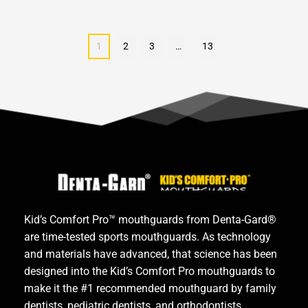
1
2
3
…
13
Kid’s Comfort Pro™ mouthguards from Denta-Gard® 
are time-tested sports mouthguards. As technology 
and materials have advanced, that science has been 
designed into the Kid’s Comfort Pro mouthguards to 
make it the #1 recommended mouthguard by family 
dentists, pediatric dentists, and orthodontists.