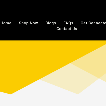
E SHIPPING in USA on any mouthguard purchase. No code nee
Home
Shop Now
Blogs
FAQs
Get Connect
Contact Us