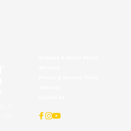
Shipping & Return Policy
Warranty
Privacy & Security Policy
About Us
Contact Us