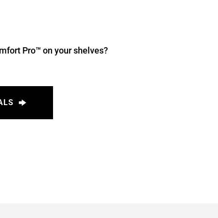
mfort Pro™ on your shelves? 
ALS