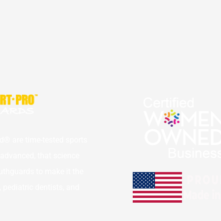
® are time-tested sports 
dvanced, that science 
thguards to make it the 
ediatric dentists, and 