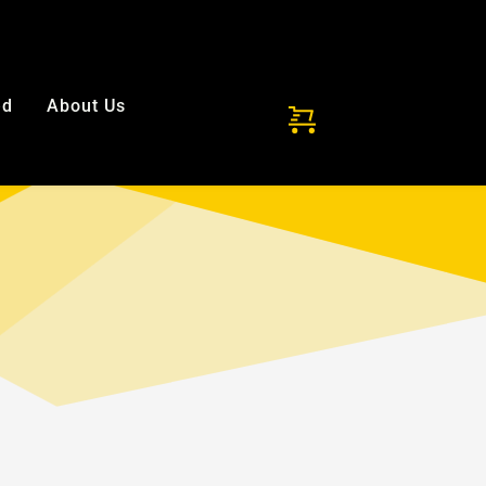
ded!
ed
About Us