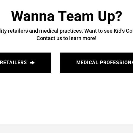
Wanna Team Up?
ity retailers and medical practices. Want to see Kid's Co
Contact us to learn more!
RETAILERS
MEDICAL PROFESSION