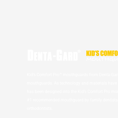
Kid’s Comfort Pro™ mouthguards from Denta-Gard
mouthguards. As technology and materials have a
has been designed into the Kid’s Comfort Pro mou
#1 recommended mouthguard by family dentists, p
orthodontists.