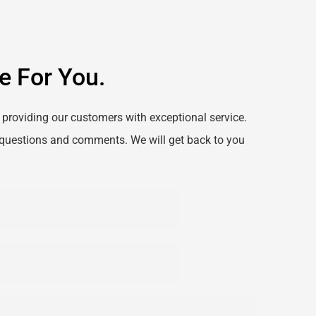
e For You.
providing our customers with exceptional service. 
questions and comments. We will get back to you 