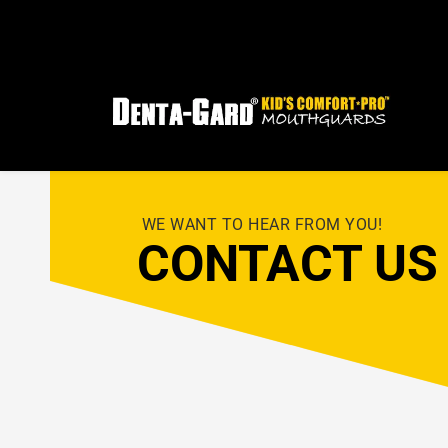
FRE
 WE WANT TO HEAR FROM YOU!
CONTACT US