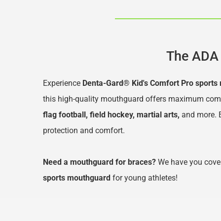
The ADA 
Experience 
Denta-Gard® Kid's Comfort Pro sports
this high-quality mouthguard offers maximum comfort
flag football, field hockey, martial arts,
 and more
.
protection and comfort.
Need a mouthguard for braces?
 We have you cover
sports mouthguard
 for young athletes!