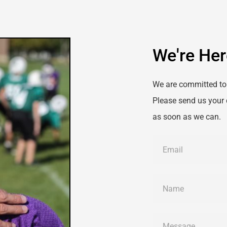
We're Her
We are committed to 
Please send us your 
as soon as we can.