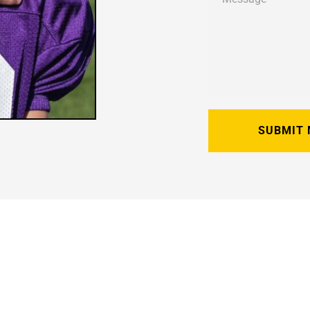
SUBMIT