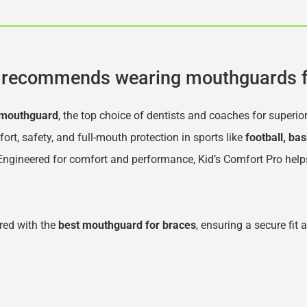
recommends wearing mouthguards f
 mouthguard
, the top choice of dentists and coaches for superio
, safety, and full-mouth protection in sports like 
football, bas
 Engineered for comfort and performance, Kid’s Comfort Pro help
ed with the 
best mouthguard for braces
, ensuring a secure fit 