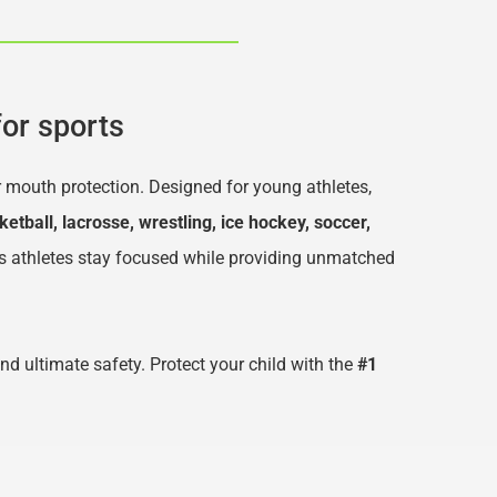
or sports
r mouth protection. Designed for young athletes, 
ketball, lacrosse, wrestling, ice hockey, soccer, 
s athletes stay focused while providing unmatched 
and ultimate safety. Protect your child with the 
#1 