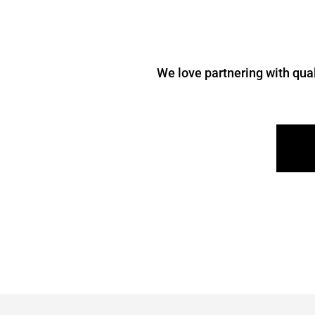
We love partnering with qual