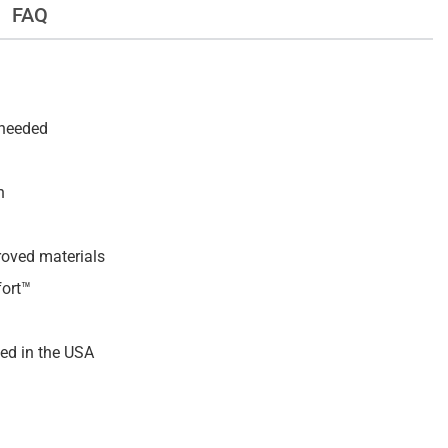
FAQ
 needed
h
roved materials
fort™
ed in the USA