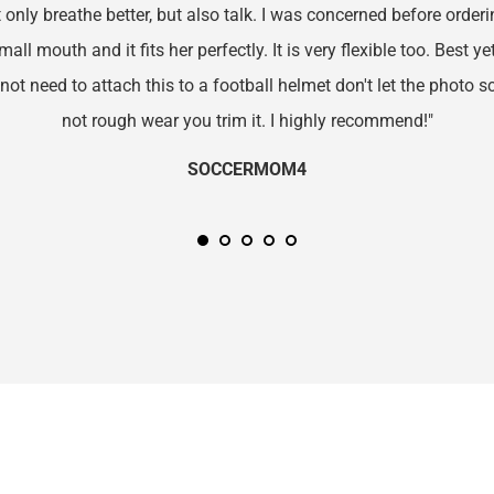
only breathe better, but also talk. I was concerned before orderin
l mouth and it fits her perfectly. It is very flexible too. Best yet, 
 not need to attach this to a football helmet don't let the photo sca
not rough wear you trim it. I highly recommend!"
SOCCERMOM4