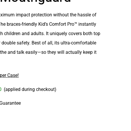
ximum impact protection
without the hassle of
The braces-friendly
Kid’s Comfort Pro™
instantly
oth children and adults. It uniquely covers
both top
 double safety. Best of all, its ultra-comfortable
the and talk easily
—so they will actually keep it
per Case!
00
(applied during checkout)
 Guarantee