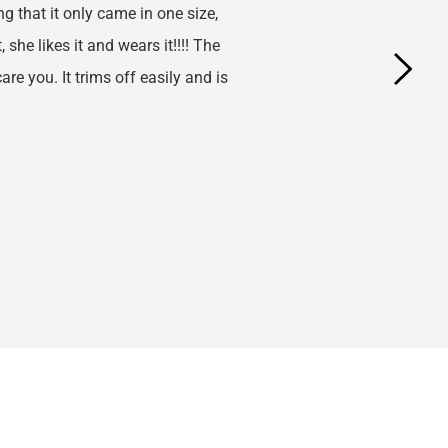
g that it only came in one size, 
she likes it and wears it!!!! The 
re you. It trims off easily and is 