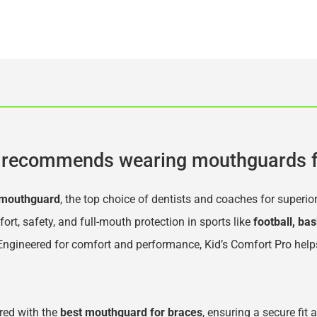
recommends wearing mouthguards f
 mouthguard
, the top choice of dentists and coaches for superio
, safety, and full-mouth protection in sports like 
football, bas
 Engineered for comfort and performance, Kid’s Comfort Pro help
ed with the 
best mouthguard for braces
, ensuring a secure fit 