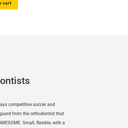
o cart
ontists
lays competitive soccer and 
uard from the orthodontist that 
AWESOME. Small, flexible, with a 