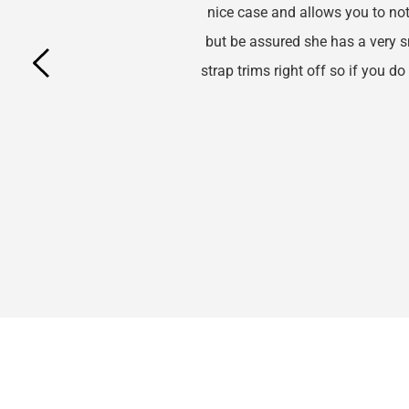
nice case and allows you to not 
but be assured she has a very smal
strap trims right off so if you do