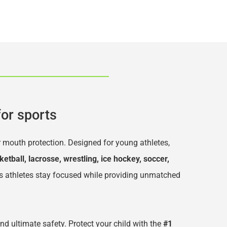
or sports
r mouth protection. Designed for young athletes, 
ketball, lacrosse, wrestling, ice hockey, soccer, 
s athletes stay focused while providing unmatched 
and ultimate safety. Protect your child with the 
#1 