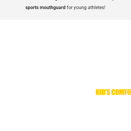
sports mouthguard
 for young athletes!
Kid’s Comfort Pro™ mouthguards from Denta-Gard
mouthguards. As technology and materials have a