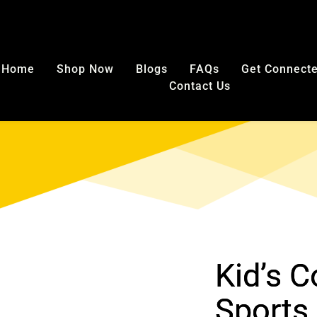
E SHIPPING in USA on any mouthguard purchase. No code nee
Home
Shop Now
Blogs
FAQs
Get Connect
Contact Us
Kid’s 
Sports