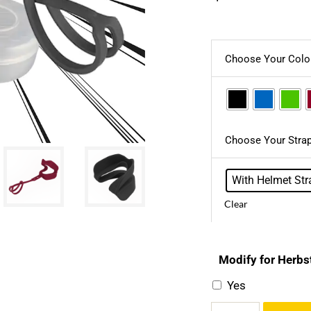
Choose Your Colo
Choose Your Strap
With Helmet Str
Clear
Modify for Herbs
Yes
Kid’s