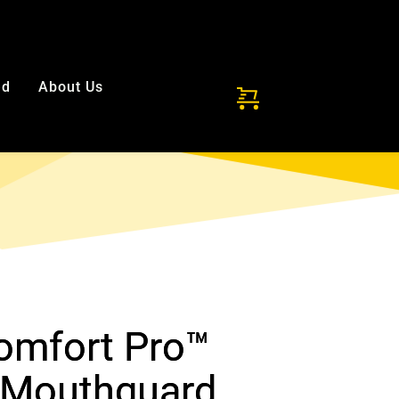
ded!
ed
About Us
Comfort Pro™
 Mouthguard