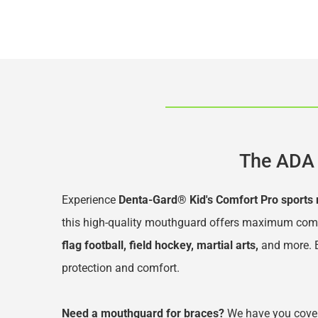
The ADA 
Experience 
Denta-Gard® Kid's Comfort Pro sports
this high-quality mouthguard offers maximum comfort
flag football, field hockey, martial arts,
 and more
.
protection and comfort.
Need a mouthguard for braces?
 We have you cover