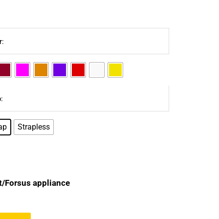
r:
:
ap
Strapless
t/Forsus appliance