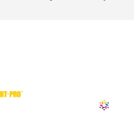
® are time-tested sports 
dvanced, that science 