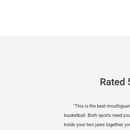
Rated 
"This is the best mouthguar
basketball. Both sports need you
holds your two jaws together, you