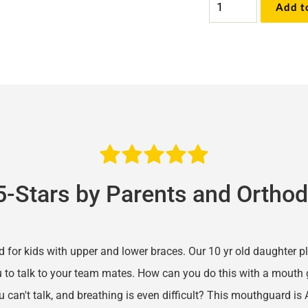
Add t
Comfort
Pro™
Sports
Mouthguard
quantity
5-Stars by Parents and Orthod
d for kids with upper and lower braces. Our 10 yr old daughter p
 to talk to your team mates. How can you do this with a mouth g
 can't talk, and breathing is even difficult? This mouthguard is 