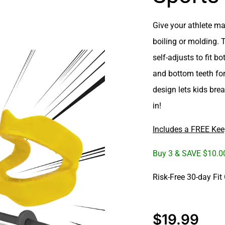
Give your athlete
ma
boiling or molding. 
self-adjusts to fit b
and bottom teeth
for
design lets kids
brea
in!
Includes a FREE Kee
Buy 3 & SAVE $10.
Risk-Free 30-day Fit
$
19.99