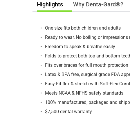
Highlights
Why Denta-Gard®?
One size fits both children and adults
Ready to wear, No boiling or impressions
Freedom to speak & breathe easily 
Folds to protect both top and bottom teet
Fits over braces for full mouth protection
Latex & BPA free, 
surgical grade FDA app
Easy-Fit flex & stretch with Soft-Flex Com
Meets NCAA & NFHS safety standards
100% manufactured, packaged and shipp
$7,500 dental warranty 