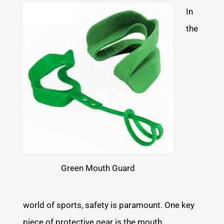
In
the
Green Mouth Guard
world of sports, safety is paramount. One key
piece of protective gear is the mouth