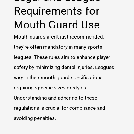
Requirements for
Mouth Guard Use
Mouth guards aren't just recommended;
they're often mandatory in many sports
leagues. These rules aim to enhance player
safety by minimizing dental injuries. Leagues
vary in their mouth guard specifications,
requiring specific sizes or styles.
Understanding and adhering to these
regulations is crucial for compliance and
avoiding penalties.