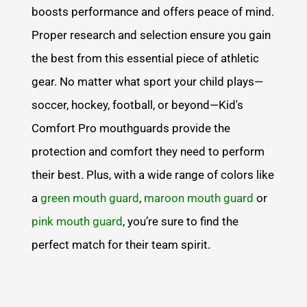
boosts performance and offers peace of mind.
Proper research and selection ensure you gain
the best from this essential piece of athletic
gear. No matter what sport your child plays—
soccer, hockey, football, or beyond—Kid's
Comfort Pro mouthguards provide the
protection and comfort they need to perform
their best. Plus, with a wide range of colors like
a
green mouth guard
,
maroon mouth guard
or
pink mouth guard
, you’re sure to find the
perfect match for their team spirit.