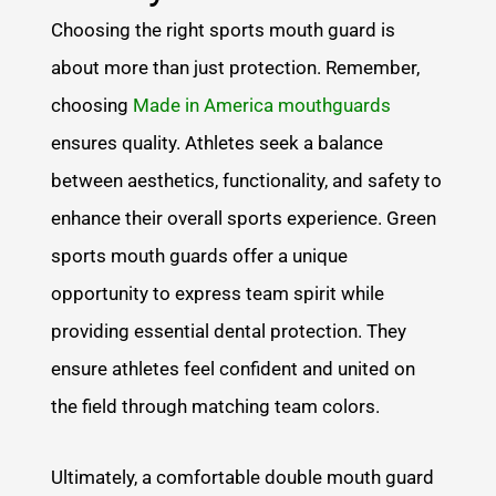
Choosing the right sports mouth guard is
about more than just protection. Remember,
choosing
Made in America mouthguards
ensures quality. Athletes seek a balance
between aesthetics, functionality, and safety to
enhance their overall sports experience. Green
sports mouth guards offer a unique
opportunity to express team spirit while
providing essential dental protection. They
ensure athletes feel confident and united on
the field through matching team colors.
Ultimately, a comfortable double mouth guard