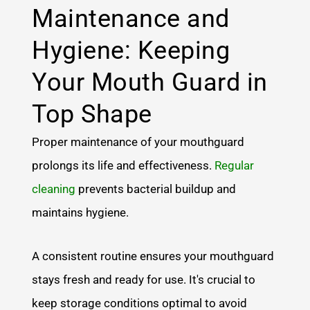
Maintenance and
Hygiene: Keeping
Your Mouth Guard in
Top Shape
Proper maintenance of your mouthguard
prolongs its life and effectiveness.
Regular
cleaning
prevents bacterial buildup and
maintains hygiene.
A consistent routine ensures your mouthguard
stays fresh and ready for use. It's crucial to
keep storage conditions optimal to avoid