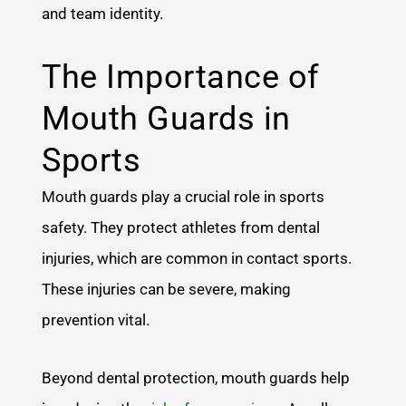
and team identity.
The Importance of
Mouth Guards in
Sports
Mouth guards play a crucial role in sports
safety. They protect athletes from dental
injuries, which are common in contact sports.
These injuries can be severe, making
prevention vital.
Beyond dental protection, mouth guards help