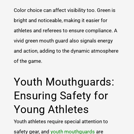
Color choice can affect visibility too. Green is
bright and noticeable, making it easier for
athletes and referees to ensure compliance. A
vivid green mouth guard also signals energy
and action, adding to the dynamic atmosphere
of the game.
Youth Mouthguards:
Ensuring Safety for
Young Athletes
Youth athletes require special attention to
safety gear, and
youth mouthguards
are