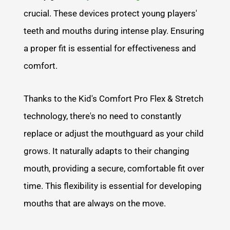
crucial. These devices protect young players'
teeth and mouths during intense play. Ensuring
a proper fit is essential for effectiveness and
comfort.
Thanks to the Kid's Comfort Pro Flex & Stretch
technology, there's no need to constantly
replace or adjust the mouthguard as your child
grows. It naturally adapts to their changing
mouth, providing a secure, comfortable fit over
time. This flexibility is essential for developing
mouths that are always on the move.