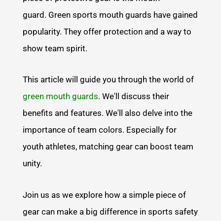
guard. Green sports mouth guards have gained
popularity. They offer protection and a way to
show team spirit.
This article will guide you through the world of
green mouth guards
. We'll discuss their
benefits and features. We'll also delve into the
importance of team colors. Especially for
youth athletes, matching gear can boost team
unity.
Join us as we explore how a simple piece of
gear can make a big difference in sports safety