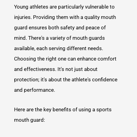
Young athletes are particularly vulnerable to
injuries. Providing them with a quality mouth
guard ensures both safety and peace of
mind. There's a variety of mouth guards
available, each serving different needs.
Choosing the right one can enhance comfort
and effectiveness. It's not just about
protection; it's about the athlete's confidence
and performance.
Here are the key benefits of using a sports
mouth guard: