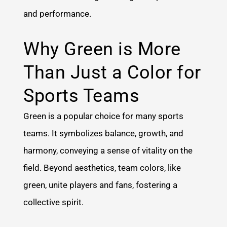
and performance.
Why Green is More
Than Just a Color for
Sports Teams
Green is a popular choice for many sports
teams. It symbolizes balance, growth, and
harmony, conveying a sense of vitality on the
field. Beyond aesthetics, team colors, like
green, unite players and fans, fostering a
collective spirit.