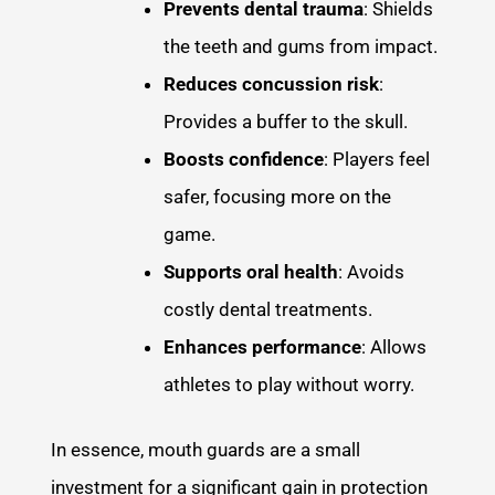
Prevents dental trauma
: Shields
the teeth and gums from impact.
Reduces concussion risk
:
Provides a buffer to the skull.
Boosts confidence
: Players feel
safer, focusing more on the
game.
Supports oral health
: Avoids
costly dental treatments.
Enhances performance
: Allows
athletes to play without worry.
In essence, mouth guards are a small
investment for a significant gain in protection