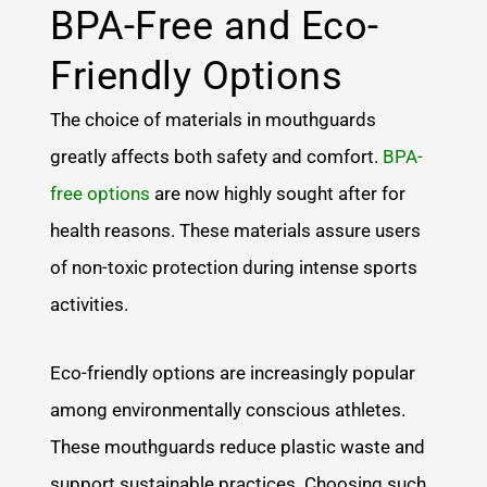
BPA-Free and Eco-
Friendly Options
The choice of materials in mouthguards
greatly affects both safety and comfort.
BPA-
free options
are now highly sought after for
health reasons. These materials assure users
of non-toxic protection during intense sports
activities.
Eco-friendly options are increasingly popular
among environmentally conscious athletes.
These mouthguards reduce plastic waste and
support sustainable practices. Choosing such