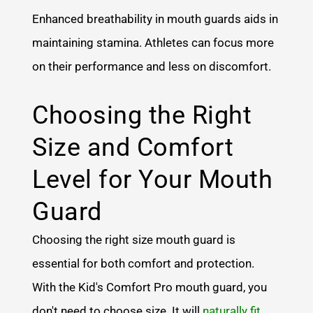
Enhanced breathability in mouth guards aids in
maintaining stamina. Athletes can focus more
on their performance and less on discomfort.
Choosing the Right
Size and Comfort
Level for Your Mouth
Guard
Choosing the right size mouth guard is
essential for both comfort and protection.
With the Kid's Comfort Pro mouth guard, you
don't need to choose size. It will
naturally fit
,