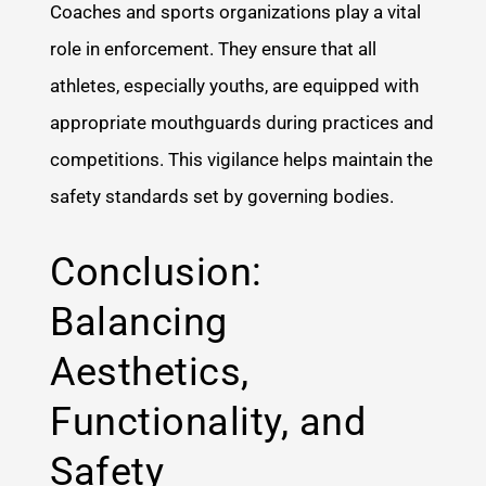
Coaches and sports organizations play a vital
role in enforcement. They ensure that all
athletes, especially youths, are equipped with
appropriate mouthguards during practices and
competitions. This vigilance helps maintain the
safety standards set by governing bodies.
Conclusion:
Balancing
Aesthetics,
Functionality, and
Safety