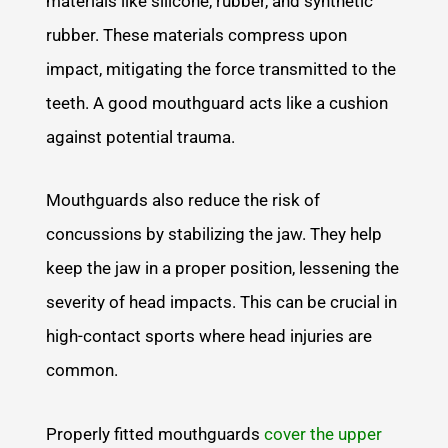
materials like silicone, rubber, and synthetic
rubber. These materials compress upon
impact, mitigating the force transmitted to the
teeth. A good mouthguard acts like a cushion
against potential trauma.
Mouthguards also reduce the risk of
concussions by stabilizing the jaw. They help
keep the jaw in a proper position, lessening the
severity of head impacts. This can be crucial in
high-contact sports where head injuries are
common.
Properly fitted mouthguards
cover the upper