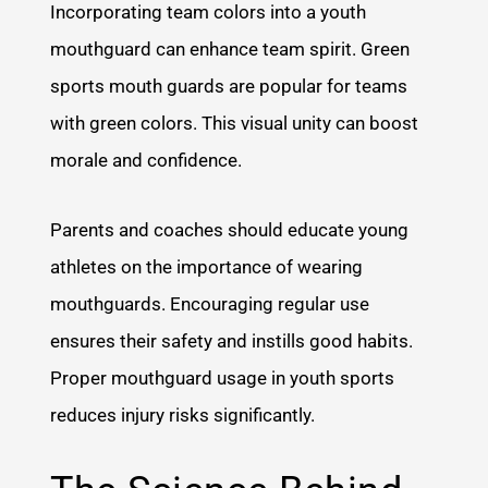
Incorporating team colors into a youth
mouthguard can enhance team spirit. Green
sports mouth guards are popular for teams
with green colors. This visual unity can boost
morale and confidence.
Parents and coaches should educate young
athletes on the importance of wearing
mouthguards. Encouraging regular use
ensures their safety and instills good habits.
Proper mouthguard usage in youth sports
reduces injury risks significantly.