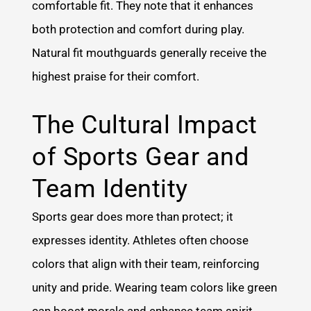
comfortable fit. They note that it enhances
both protection and comfort during play.
Natural fit mouthguards generally receive the
highest praise for their comfort.
The Cultural Impact
of Sports Gear and
Team Identity
Sports gear does more than protect; it
expresses identity. Athletes often choose
colors that align with their team, reinforcing
unity and pride. Wearing team colors like green
can boost morale and enhance team spirit.