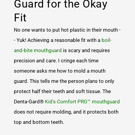
Guard for the Okay
Fit
No one wants to put hot plastic in their mouth -
- Yuk! Achieving a reasonable fit with a
boil-
and-bite mouthguard
is scary and requires
precision and care. I cringe each time
someone asks me how to mold a mouth
guard. This tells me the person plans to only
protect half their teeth and soft tissue. The
Denta-Gard®
Kid's Comfort PRO™ mouthguard
does not require molding, and it protects both
top and bottom teeth.