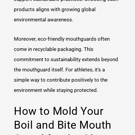
products aligns with growing global
environmental awareness.
Moreover, eco-friendly mouthguards often
come in recyclable packaging. This
commitment to sustainability extends beyond
the mouthguard itself. For athletes, it's a
simple way to contribute positively to the
environment while staying protected.
How to Mold Your
Boil and Bite Mouth