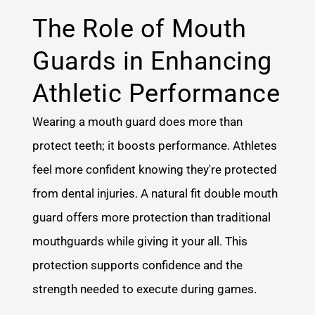
The Role of Mouth
Guards in Enhancing
Athletic Performance
Wearing a mouth guard does more than
protect teeth; it boosts performance. Athletes
feel more confident knowing they're protected
from dental injuries. A natural fit double mouth
guard offers more protection than traditional
mouthguards while giving it your all. This
protection supports confidence and the
strength needed to execute during games.