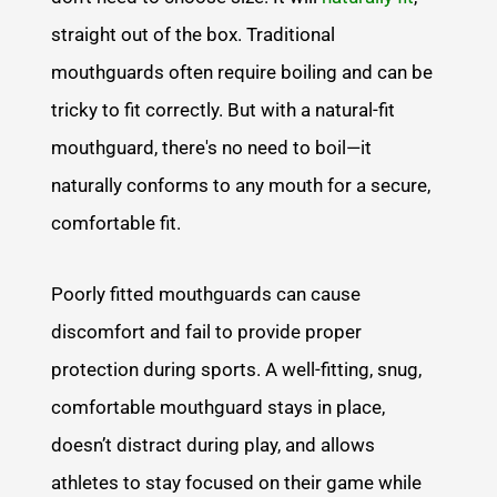
straight out of the box. Traditional
mouthguards often require boiling and can be
tricky to fit correctly. But with a natural-fit
mouthguard, there's no need to boil—it
naturally conforms to any mouth for a secure,
comfortable fit.
Poorly fitted mouthguards can cause
discomfort and fail to provide proper
protection during sports. A well-fitting, snug,
comfortable mouthguard stays in place,
doesn’t distract during play, and allows
athletes to stay focused on their game while