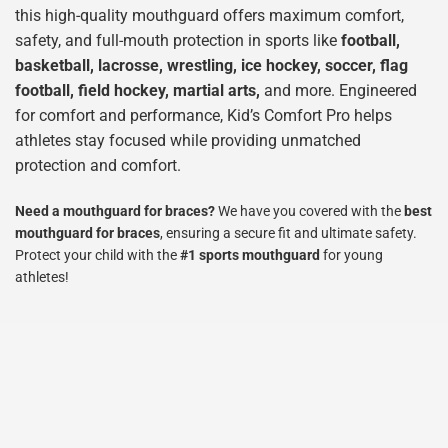
this high-quality mouthguard offers maximum comfort, 
safety, and full-mouth protection in sports like 
football, 
basketball, lacrosse, wrestling, ice hockey, soccer, flag 
football, field hockey, martial arts,
 and more
. Engineered 
for comfort and performance, Kid’s Comfort Pro helps 
athletes stay focused while providing unmatched 
protection and comfort.
Need a mouthguard for braces?
 We have you covered with the 
best 
mouthguard for braces
, ensuring a secure fit and ultimate safety. 
Protect your child with the 
#1 sports mouthguard
 for young 
athletes!