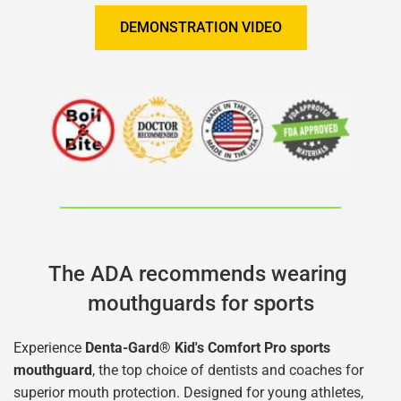
DEMONSTRATION VIDEO
The ADA recommends wearing 
mouthguards for sports
Experience 
Denta-Gard® Kid's Comfort Pro sports 
mouthguard
, the top choice of dentists and coaches for 
superior mouth protection. Designed for young athletes, 