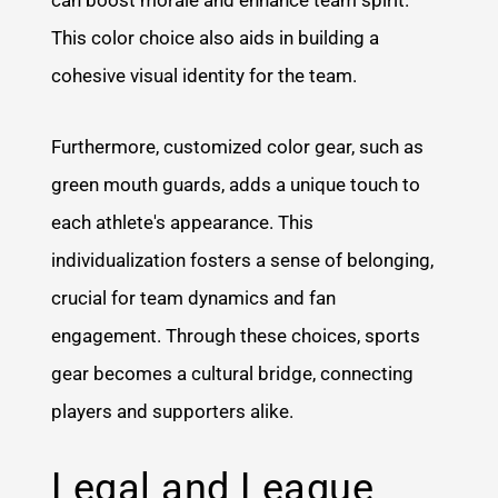
This color choice also aids in building a
cohesive visual identity for the team.
Furthermore, customized color gear, such as
green mouth guards, adds a unique touch to
each athlete's appearance. This
individualization fosters a sense of belonging,
crucial for team dynamics and fan
engagement. Through these choices, sports
gear becomes a cultural bridge, connecting
players and supporters alike.
Legal and League