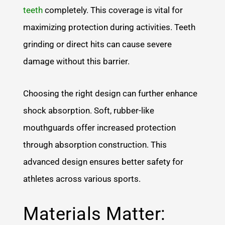
teeth
completely. This coverage is vital for
maximizing protection during activities. Teeth
grinding or direct hits can cause severe
damage without this barrier.
Choosing the right design can further enhance
shock absorption. Soft, rubber-like
mouthguards offer increased protection
through absorption construction. This
advanced design ensures better safety for
athletes across various sports.
Materials Matter: