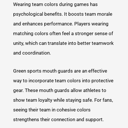
Wearing team colors during games has
psychological benefits. It boosts team morale
and enhances performance. Players wearing
matching colors often feel a stronger sense of
unity, which can translate into better teamwork
and coordination.
Green sports mouth guards are an effective
way to incorporate team colors into protective
gear. These mouth guards allow athletes to
show team loyalty while staying safe. For fans,
seeing their team in cohesive colors
strengthens their connection and support.