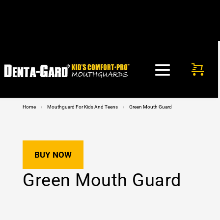
FREE SHIPPING in USA on any mouthguard purchase. No 
code needed!
Home
Mouthguard For Kids And Teens
Green Mouth Guard
BUY NOW
Green Mouth Guard