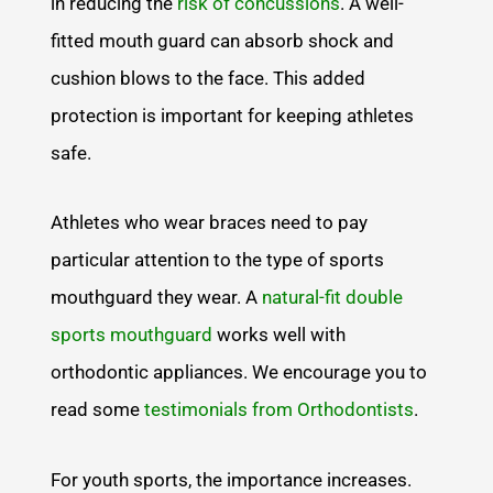
in reducing the
risk of concussions
. A well-
fitted mouth guard can absorb shock and
cushion blows to the face. This added
protection is important for keeping athletes
safe.
Athletes who wear braces need to pay
particular attention to the type of sports
mouthguard they wear. A
natural-fit double
sports mouthguard
works well with
orthodontic appliances. We encourage you to
read some
testimonials from Orthodontists
.
For youth sports, the importance increases.