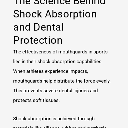
The Science Behind
Shock Absorption
and Dental
Protection
The effectiveness of mouthguards in sports
lies in their shock absorption capabilities.
When athletes experience impacts,
mouthguards help distribute the force evenly.
This prevents severe dental injuries and
protects soft tissues.
Shock absorption is achieved through