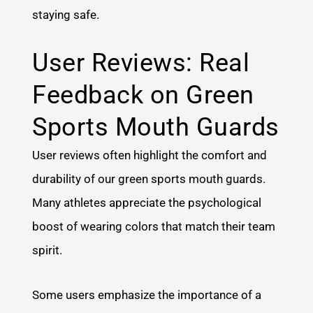
staying safe.
User Reviews: Real
Feedback on Green
Sports Mouth Guards
User reviews often highlight the comfort and
durability of our green sports mouth guards.
Many athletes appreciate the psychological
boost of wearing colors that match their team
spirit.
Some users emphasize the importance of a