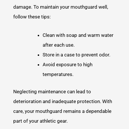
damage. To maintain your mouthguard well,
follow these tips:
Clean with soap and warm water
after each use.
Store in a case to prevent odor.
Avoid exposure to high
temperatures.
Neglecting maintenance can lead to
deterioration and inadequate protection. With
care, your mouthguard remains a dependable
part of your athletic gear.